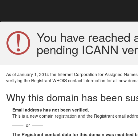
You have reached a
pending ICANN veri
As of January 1, 2014 the Internet Corporation for Assigned Names
verifying the Registrant WHOIS contact information for all new doma
Why this domain has been s
Email address has not been verified.
This is a new domain registration and the Registrant email addre
or
The Registrant contact data for this domain was modified but 