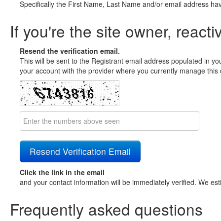
Specifically the First Name, Last Name and/or email address ha
If you're the site owner, reacti
Resend the verification email.
This will be sent to the Registrant email address populated in yo
your account with the provider where you currently manage this 
Click the link in the email
and your contact information will be immediately verified. We est
Frequently asked questions