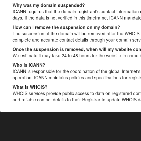
Why was my domain suspended?
ICANN requires that the domain registrant's contact information 
days. If the data is not verified in this timeframe, ICANN mandat
How can I remove the suspension on my domain?
The suspension of the domain will be removed after the WHOIS in
complete and accurate contact details through your domain servic
Once the suspension is removed, when will my website co
We estimate it may take 24 to 48 hours for the website to come 
Who is ICANN?
ICANN is responsible for the coordination of the global Internet's 
operation. ICANN maintains policies and specifications for registr
What is WHOIS?
WHOIS services provide public access to data on registered do
and reliable contact details to their Registrar to update WHOIS 